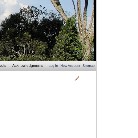
ools
Acknowledgments
Log In
New Account
Sitemap