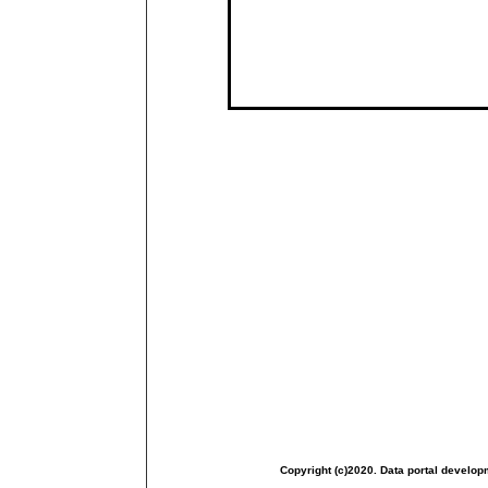
Copyright (c)2020. Data portal develop