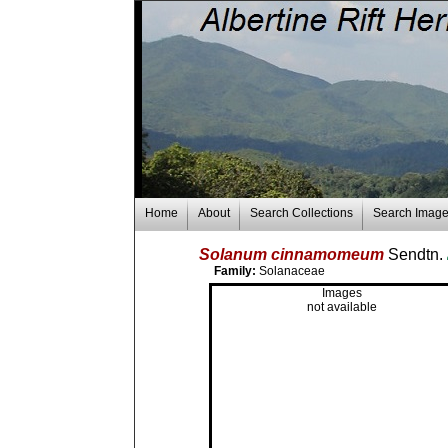
Home
About
Search Collections
Search Imag
Solanum cinnamomeum
Sendtn.
Family:
Solanaceae
Images
not available