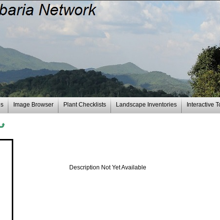
es
Image Browser
Plant Checklists
Landscape Inventories
Interactive T
Description Not Yet Available