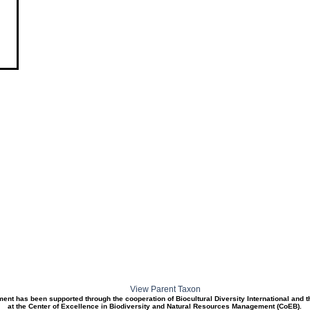
View Parent Taxon
ment has been supported through the cooperation of Biocultural Diversity International and 
at the Center of Excellence in Biodiversity and Natural Resources Management (CoEB).