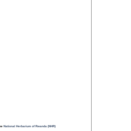
the
National Herbarium of Rwanda (NHR)