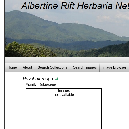
Home
About
Search Collections
Search Images
Image Browser
Psychotria
spp.
Family:
Rubiaceae
Images
not available