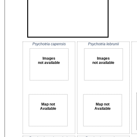
Psychotria capensis
Psychotria lebrunii
Images
Images
not available
not available
Map not
Map not
Available
Available