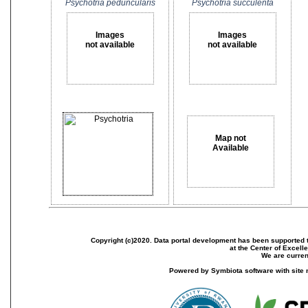
Psychotria peduncularis
Psychotria succulenta
Images
Images
not available
not available
Map not
Available
Copyright (c)2020. Data portal development has been supported th
at the Center of Excel
We are current
Powered by Symbiota software with site 