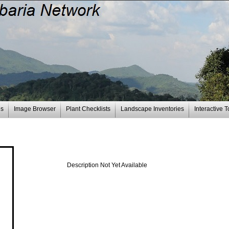
es
Image Browser
Plant Checklists
Landscape Inventories
Interactive T
Description Not Yet Available