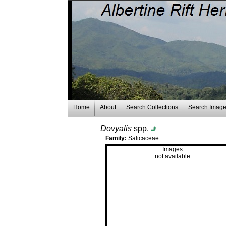
Home
About
Search Collections
Search Imag
Dovyalis
spp.
Family:
Salicaceae
Images
not available