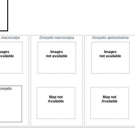
s macrocalyx
Dovyalis macrocarpa
Dovyalis spinosissima
mages
Images
Images
available
not available
not available
Map not
Map not
Available
Available