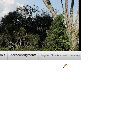
ools
Acknowledgments
Log In
New Account
Sitemap