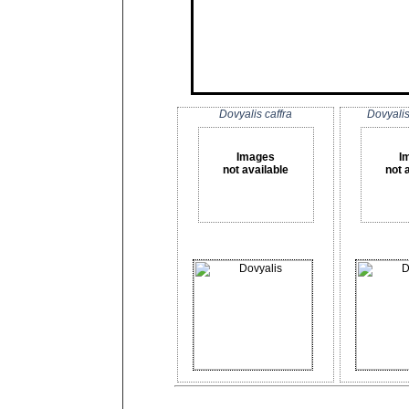
Dovyalis caffra
Dovyali
Images
I
not available
not 