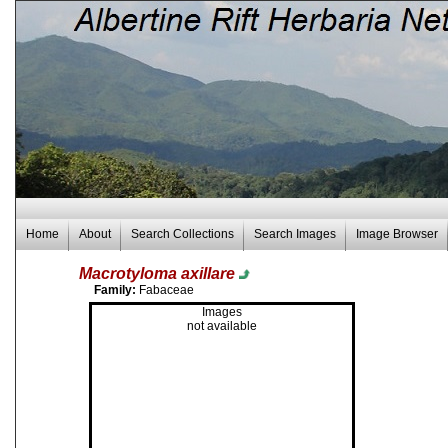
Home
About
Search Collections
Search Images
Image Browser
Macrotyloma axillare
Family:
Fabaceae
Images
not available