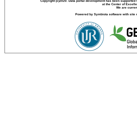
Copyright (c)2020. Data portal development has been supported th
at the Center of Excel
We are current
Powered by Symbiota software with site 