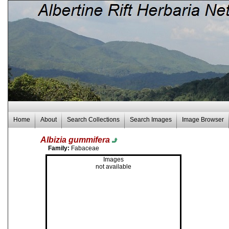
Home
About
Search Collections
Search Images
Image Browser
Albizia gummifera
Family:
Fabaceae
Images
not available