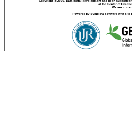
Copyright (c)2020. Data portal development has been supported th
at the Center of Excel
We are current
Powered by Symbiota software with site 