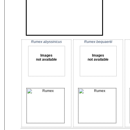
Rumex abyssinicus
Rumex bequaertii
Images
Images
not available
not available