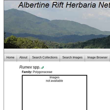
Home
About
Search Collections
Search Images
Image Browser
Rumex
spp.
Family:
Polygonaceae
Images
not available