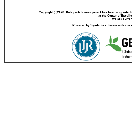
Copyright (c)2020. Data portal development has been supported th
at the Center of Excel
We are current
Powered by Symbiota software with site 