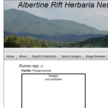
Home
About
Search Collections
Search Images
Image Browser
Rumex
spp.
Family:
Polygonaceae
Images
not available