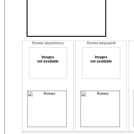
Rumex abyssinicus
Rumex bequaertii
Images
Images
not available
not available