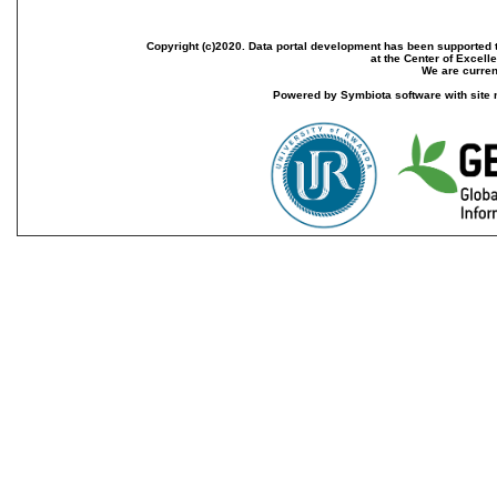
Copyright (c)2020. Data portal development has been supported th
at the Center of Excel
We are current
Powered by Symbiota software with site 