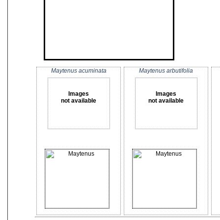
Maytenus acuminata
Maytenus arbutifolia
Images
Images
not available
not available