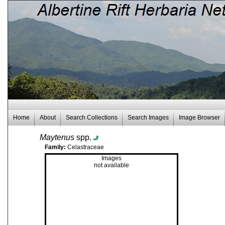
Home
About
Search Collections
Search Images
Image Browser
Maytenus
spp.
Family:
Celastraceae
Images
not available