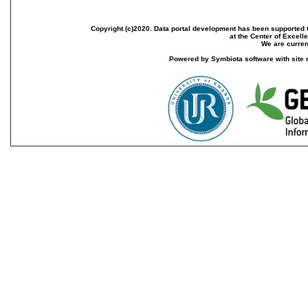
Copyright (c)2020. Data portal development has been supported th
at the Center of Excel
We are current
Powered by Symbiota software with site 