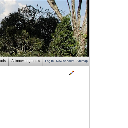
ools
Acknowledgments
Log In
New Account
Sitemap