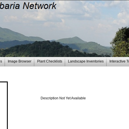
es
Image Browser
Plant Checklists
Landscape Inventories
Interactive T
Description Not Yet Available