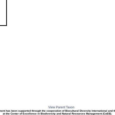
View Parent Taxon
ment has been supported through the cooperation of Biocultural Diversity International and 
at the Center of Excellence in Biodiversity and Natural Resources Management (CoEB).