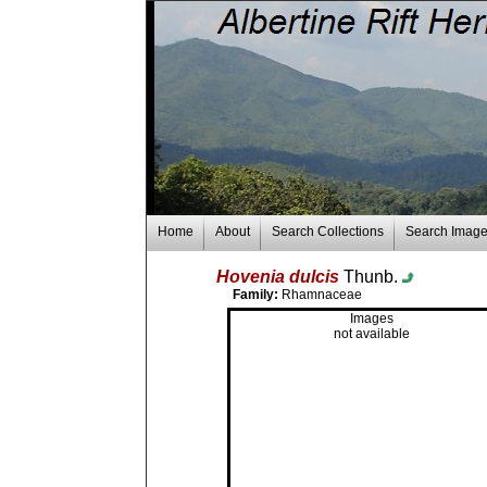
Home
About
Search Collections
Search Imag
Hovenia dulcis
Thunb.
Family:
Rhamnaceae
Images
not available