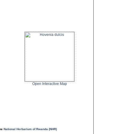
Open Interactive Map
the
National Herbarium of Rwanda (NHR)