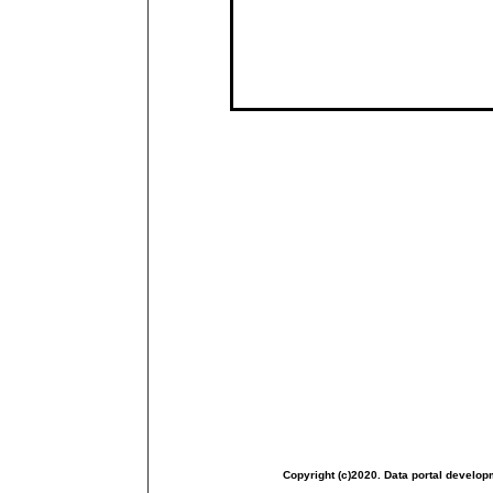
Copyright (c)2020. Data portal develop