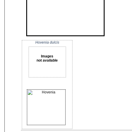
Hovenia dulcis
Images
not available