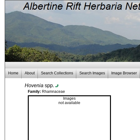
Home
About
Search Collections
Search Images
Image Browser
Hovenia
spp.
Family:
Rhamnaceae
Images
not available