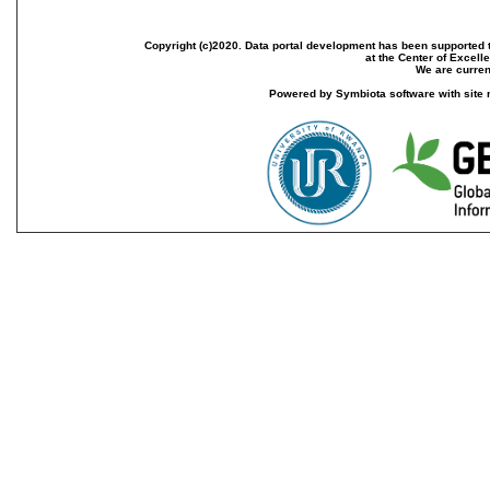
Copyright (c)2020. Data portal development has been supported th
at the Center of Excel
We are current
Powered by Symbiota software with site 