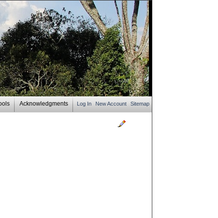
ools
Acknowledgments
Log In
New Account
Sitemap