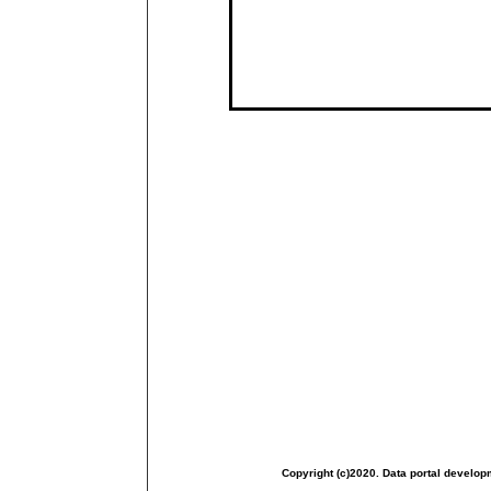
Copyright (c)2020. Data portal develop