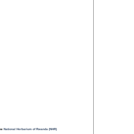
the
National Herbarium of Rwanda (NHR)