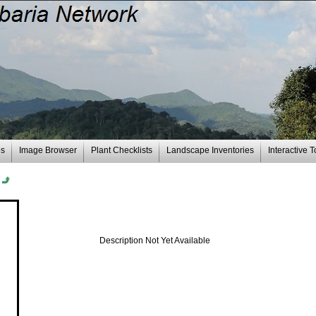
es
Image Browser
Plant Checklists
Landscape Inventories
Interactive T
n
Description Not Yet Available