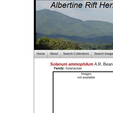
Home
About
Search Collections
Search Imag
Solanum ammophilum
A.R. Bea
Family:
Solanaceae
Images
not available