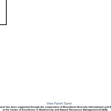
View Parent Taxon
ment has been supported through the cooperation of Biocultural Diversity International and 
at the Center of Excellence in Biodiversity and Natural Resources Management (CoEB).