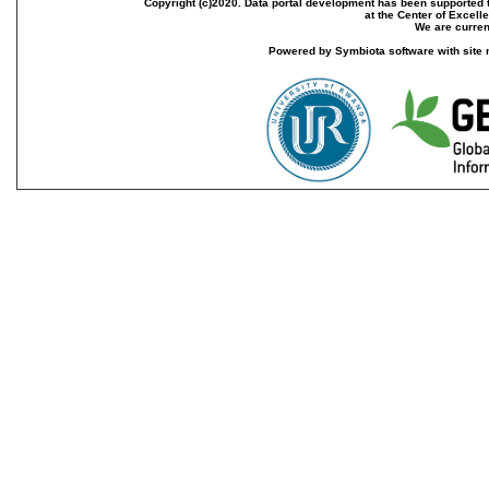
Copyright (c)2020. Data portal development has been supported th
at the Center of Excel
We are current
Powered by Symbiota software with site 