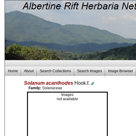
Home
About
Search Collections
Search Images
Image Browser
Solanum acanthodes
Hook.f.
Family:
Solanaceae
Images
not available