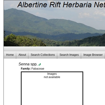
Home
About
Search Collections
Search Images
Image Browser
Senna
spp.
Family:
Fabaceae
Images
not available