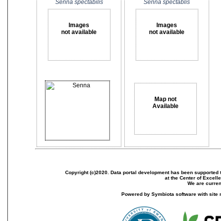
Senna spectabilis
Senna spectablis
Images
Images
not available
not available
Map not
Available
Copyright (c)2020. Data portal development has been supported th
at the Center of Excel
We are current
Powered by Symbiota software with site 