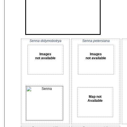
Senna didymobotrya
Senna petersiana
Images
Images
not available
not available
Map not
Available