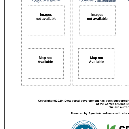
Sorghum x almum
Sorghum x drummondii
Images
Images
not available
not available
Map not
Map not
Available
Available
Copyright (c)2020. Data portal development has been supported th
at the Center of Excel
We are current
Powered by Symbiota software with site 