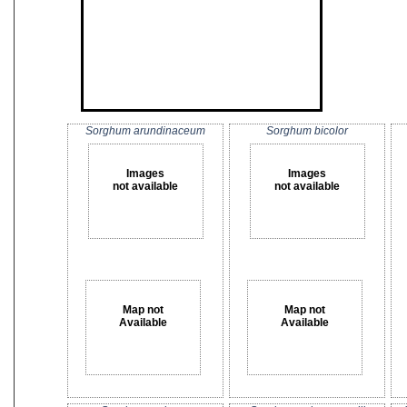
Sorghum arundinaceum
Sorghum bicolor
Images
Images
not available
not available
Map not
Map not
Available
Available