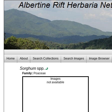
Home
About
Search Collections
Search Images
Image Browser
Sorghum
spp.
Family:
Poaceae
Images
not available