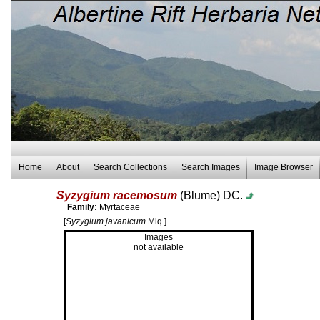
Home
About
Search Collections
Search Images
Image Browser
Syzygium racemosum
(Blume) DC.
Family:
Myrtaceae
[
Syzygium javanicum
Miq.]
Images
not available