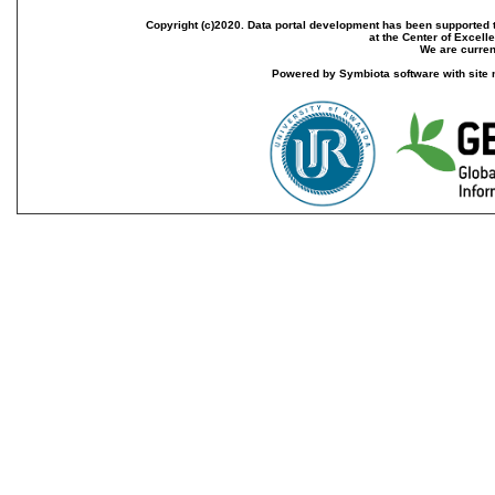
Copyright (c)2020. Data portal development has been supported th
at the Center of Excel
We are current
Powered by Symbiota software with site 