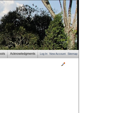
ools
Acknowledgments
Log In
New Account
Sitemap