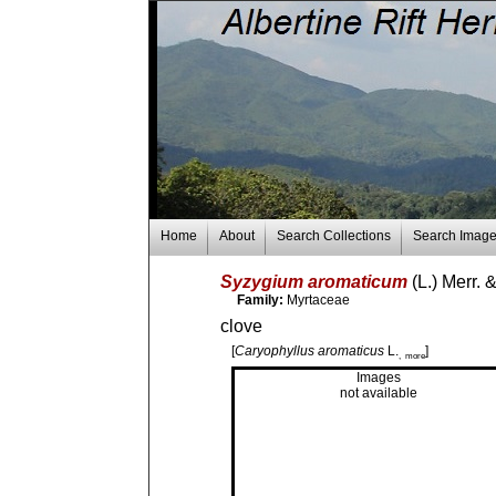
Home
About
Search Collections
Search Imag
Syzygium aromaticum
(L.) Merr. 
Family:
Myrtaceae
clove
[
Caryophyllus aromaticus
L.
]
, more
Images
not available