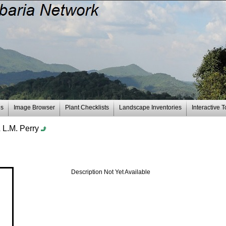
es
Image Browser
Plant Checklists
Landscape Inventories
Interactive T
& L.M. Perry
Description Not Yet Available