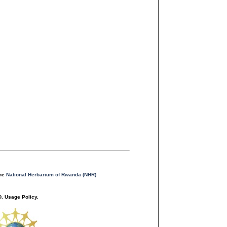
the
National Herbarium of Rwanda (NHR)
. Usage Policy.