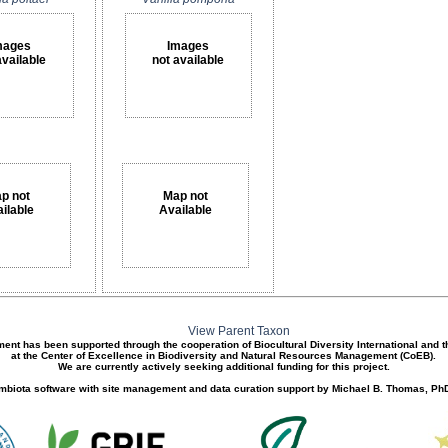
mages
Images
available
not available
p not
Map not
ilable
Available
View Parent Taxon
ment has been supported through the cooperation of Biocultural Diversity International and 
at the Center of Excellence in Biodiversity and Natural Resources Management (CoEB).
We are currently actively seeking additional funding for this project.
biota software with site management and data curation support by Michael B. Thomas, PhD