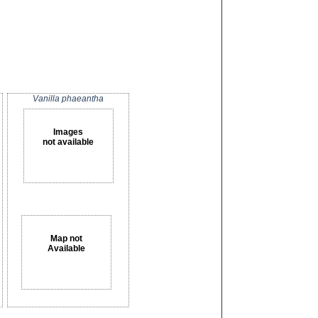
Vanilla phaeantha
Images
not available
Map not
Available