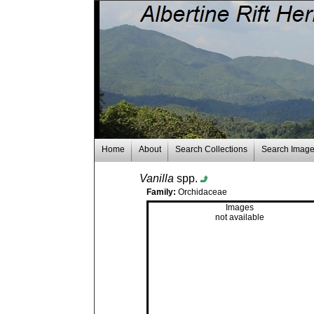
Home
About
Search Collections
Search Imag
Vanilla
spp.
Family:
Orchidaceae
Images
not available