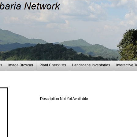
es
Image Browser
Plant Checklists
Landscape Inventories
Interactive T
Description Not Yet Available