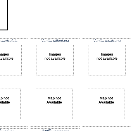
 claviculata
Vanilla dilloniana
Vanilla mexicana
mages
Images
Images
available
not available
not available
p not
Map not
Map not
ilable
Available
Available
la poitaei
Vanilla pompona