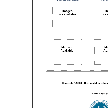
Images
I
not available
not 
Map not
Ma
Available
Ava
Copyright (c)2020. Data portal develop
Powered by Sym