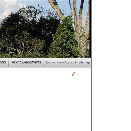
ools
Acknowledgments
Log In
New Account
Sitemap