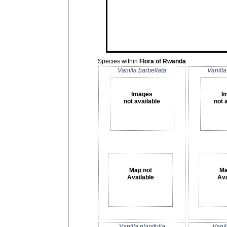
Species within
Flora of Rwanda
Vanilla barbellata
Vanilla
Images
I
not available
not 
Map not
Ma
Available
Ava
Vanilla planifolia
Vanil