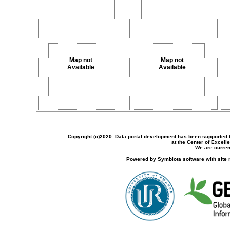
Map not
Map not
Available
Available
Copyright (c)2020. Data portal development has been supported th
at the Center of Excel
We are current
Powered by Symbiota software with site 