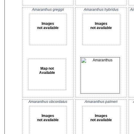
Amaranthus greggii
Amaranthus hybridus
Am
Images
Images
not available
not available
Map not
Available
Amaranthus obcordatus
Amaranthus palmeri
Images
Images
not available
not available