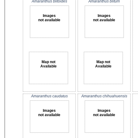
Amaranthus blitoides
Amaranthus blitum
Images
Images
not available
not available
Map not
Map not
Available
Available
Amaranthus caudatus
Amaranthus chihuahuensis
Images
Images
not available
not available