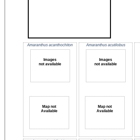
Amaranthus acanthochiton
Amaranthus acutilobus
Images
Images
not available
not available
Map not
Map not
Available
Available