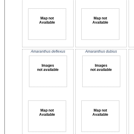
Map not
Map not
Available
Available
Amaranthus deflexus
Amaranthus dubius
Images
Images
not available
not available
Map not
Map not
Available
Available