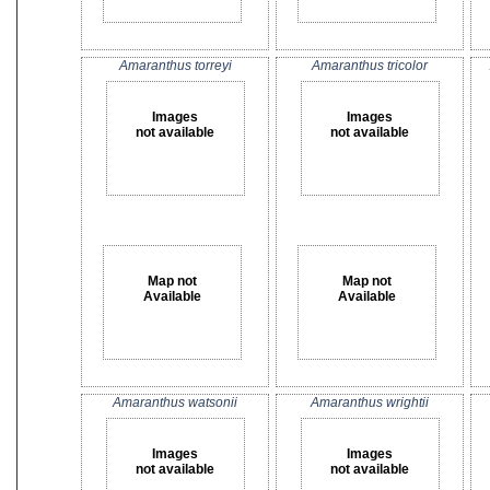
Amaranthus torreyi
Amaranthus tricolor
Images
Images
not available
not available
Map not
Map not
Available
Available
Amaranthus watsonii
Amaranthus wrightii
Images
Images
not available
not available