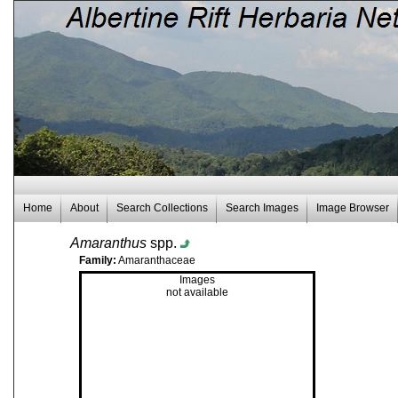
Home
About
Search Collections
Search Images
Image Browser
Amaranthus
spp.
Family:
Amaranthaceae
Images
not available