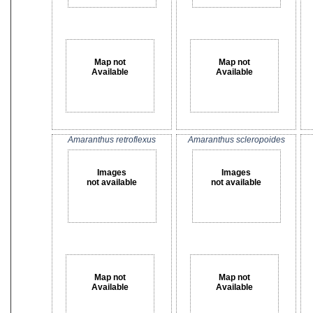
Map not
Map not
Available
Available
Amaranthus retroflexus
Amaranthus scleropoides
Images
Images
not available
not available
Map not
Map not
Available
Available