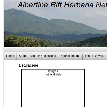
Home
About
Search Collections
Search Images
Image Browser
Betulaceae
Images
not available