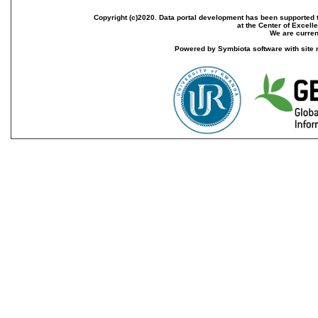
Copyright (c)2020. Data portal development has been supported th
at the Center of Excel
We are current
Powered by Symbiota software with site 