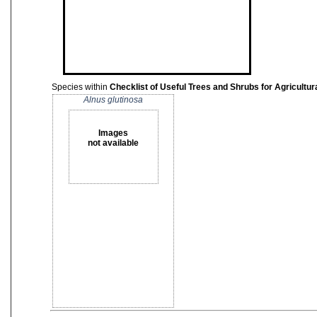
Species within
Checklist of Useful Trees and Shrubs for Agricult
Alnus glutinosa
Images
not available