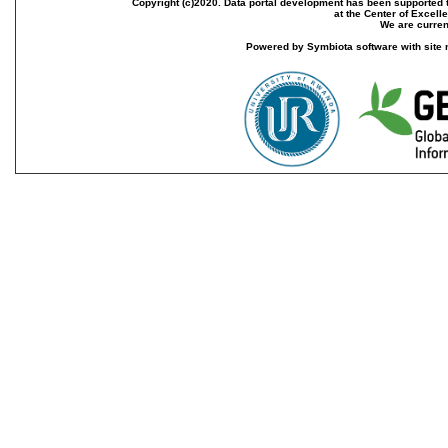
Copyright (c)2020. Data portal development has been supported th
at the Center of Excel
We are current
Powered by Symbiota software with site 