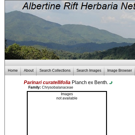
Home
About
Search Collections
Search Images
Image Browser
Parinari curatellifolia
Planch ex Benth.
Family:
Chrysobalanaceae
Images
not available