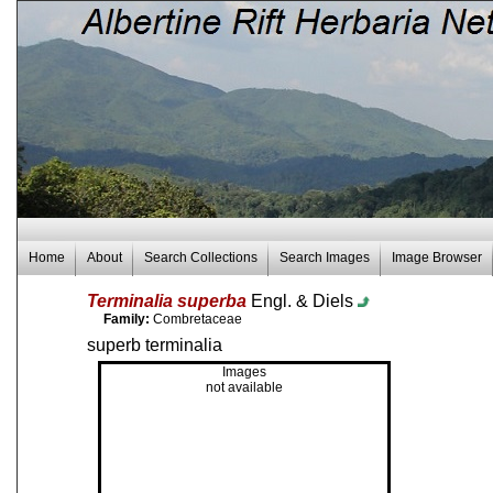
Home
About
Search Collections
Search Images
Image Browser
Terminalia superba
Engl. & Diels
Family:
Combretaceae
superb terminalia
Images
not available