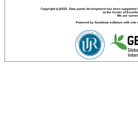
Copyright (c)2020. Data portal development has been supported th
at the Center of Excel
We are current
Powered by Symbiota software with site 