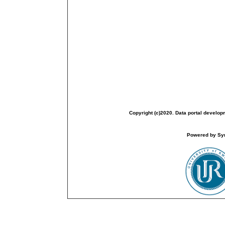
Copyright (c)2020. Data portal develop
Powered by Sym