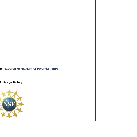
the
National Herbarium of Rwanda (NHR)
. Usage Policy.