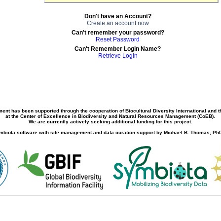
Don't have an Account?
Create an account now
Can't remember your password?
Reset Password
Can't Remember Login Name?
Retrieve Login
ment has been supported through the cooperation of Biocultural Diversity International and 
at the Center of Excellence in Biodiversity and Natural Resources Management (CoEB).
We are currently actively seeking additional funding for this project.
biota software with site management and data curation support by Michael B. Thomas, PhD