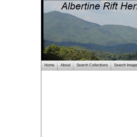
Home
About
Search Collections
Search Imag