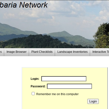
es
Image Browser
Plant Checklists
Landscape Inventories
Interactive T
Login:
Password:
Remember me on this computer