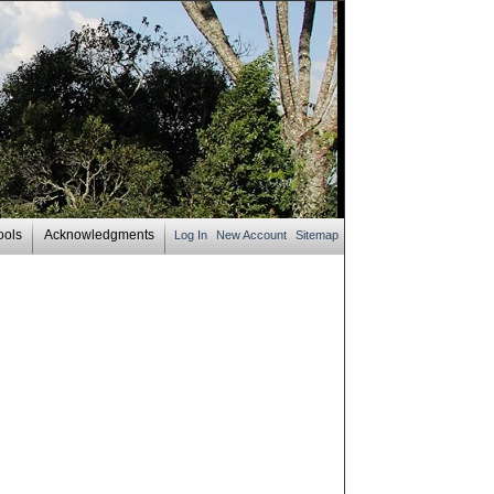
ools
Acknowledgments
Log In
New Account
Sitemap