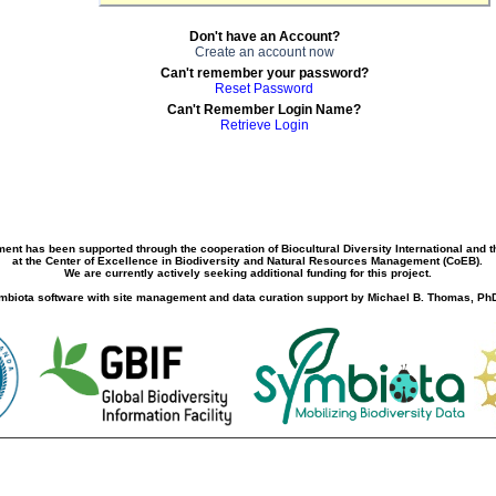
Don't have an Account?
Create an account now
Can't remember your password?
Reset Password
Can't Remember Login Name?
Retrieve Login
ment has been supported through the cooperation of Biocultural Diversity International and 
at the Center of Excellence in Biodiversity and Natural Resources Management (CoEB).
We are currently actively seeking additional funding for this project.
biota software with site management and data curation support by Michael B. Thomas, PhD