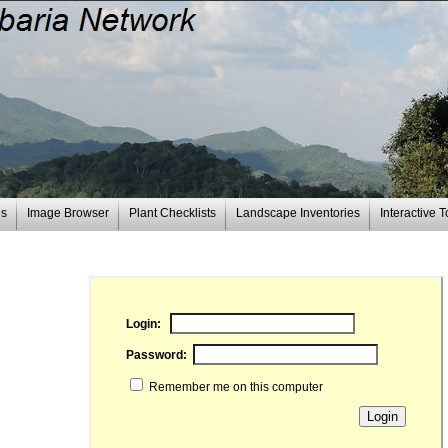
es
Image Browser
Plant Checklists
Landscape Inventories
Interactive T
Login:
Password:
Remember me on this computer