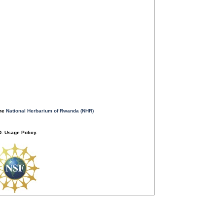
the
National Herbarium of Rwanda (NHR)
. Usage Policy.