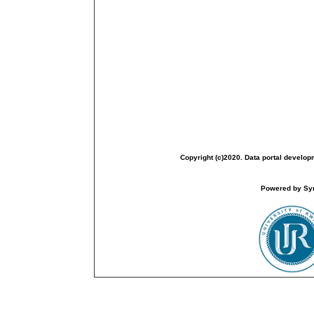
Copyright (c)2020. Data portal develop
Powered by Sym