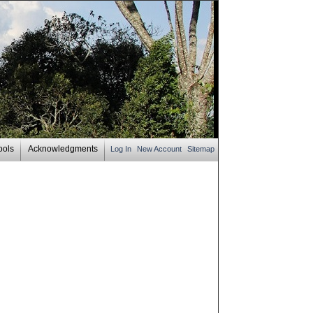
ools
Acknowledgments
Log In
New Account
Sitemap