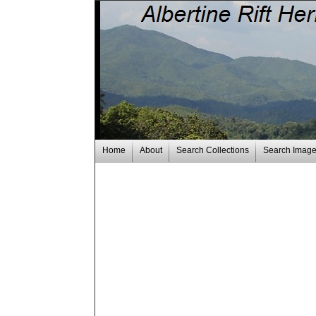
Home
About
Search Collections
Search Imag