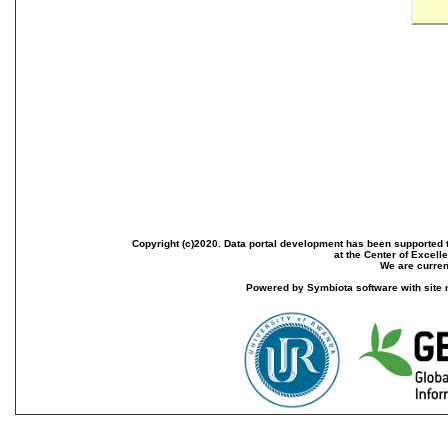
Copyright (c)2020. Data portal development has been supported th
at the Center of Excel
We are current
Powered by Symbiota software with site 