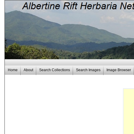
Home
About
Search Collections
Search Images
Image Browser