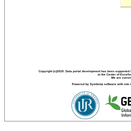
Copyright (c)2020. Data portal development has been supported th
at the Center of Excel
We are current
Powered by Symbiota software with site 