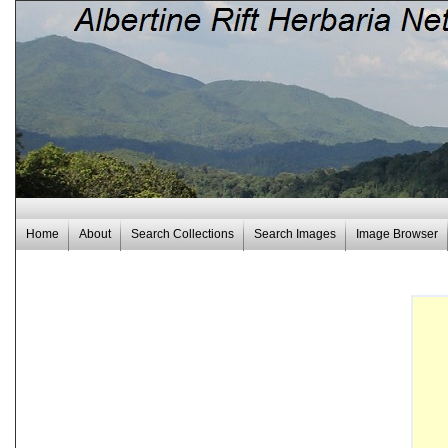
Home
About
Search Collections
Search Images
Image Browser