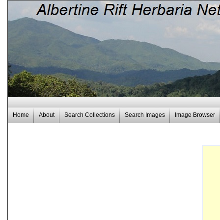
Home
About
Search Collections
Search Images
Image Browser