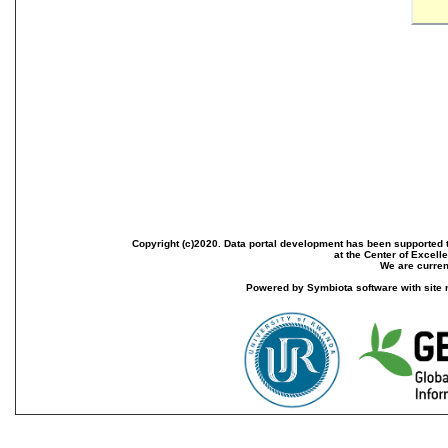
Copyright (c)2020. Data portal development has been supported th
at the Center of Excel
We are current
Powered by Symbiota software with site 