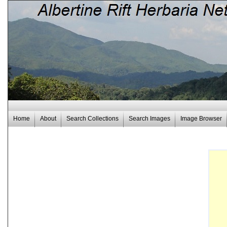
Home
About
Search Collections
Search Images
Image Browser