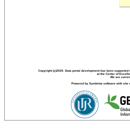
Copyright (c)2020. Data portal development has been supported th
at the Center of Excel
We are current
Powered by Symbiota software with site 