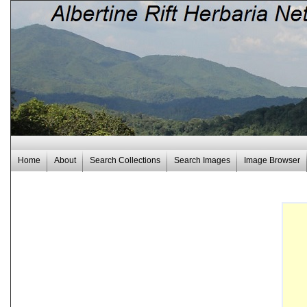
Home
About
Search Collections
Search Images
Image Browser