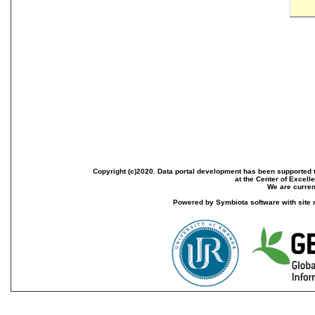
Copyright (c)2020. Data portal development has been supported th
at the Center of Excel
We are current
Powered by Symbiota software with site 