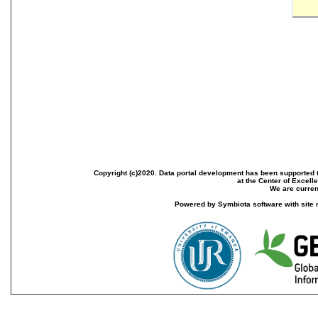
Copyright (c)2020. Data portal development has been supported th
at the Center of Excel
We are current
Powered by Symbiota software with site 