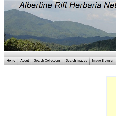
Home
About
Search Collections
Search Images
Image Browser