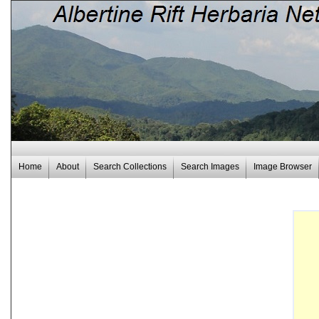
Home
About
Search Collections
Search Images
Image Browser