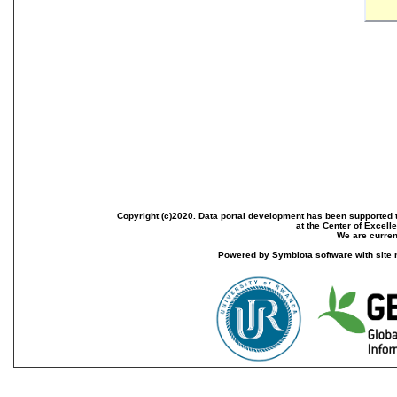
Copyright (c)2020. Data portal development has been supported th
at the Center of Excel
We are current
Powered by Symbiota software with site 