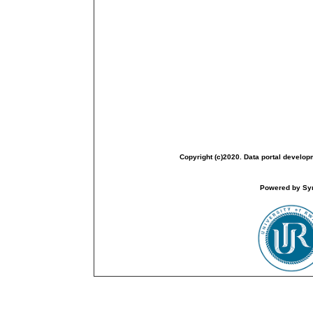
Copyright (c)2020. Data portal develop
Powered by Sym