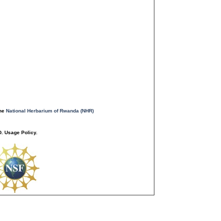
the
National Herbarium of Rwanda (NHR)
. Usage Policy.