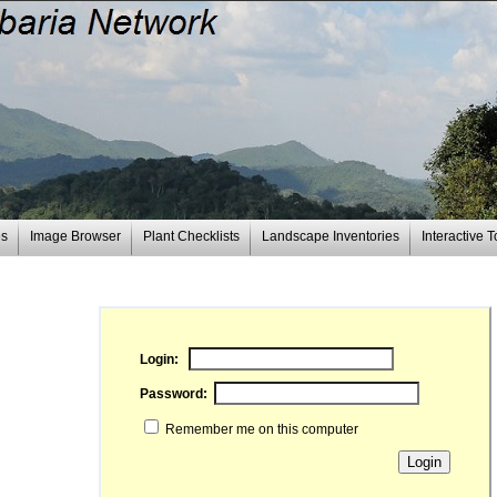
es
Image Browser
Plant Checklists
Landscape Inventories
Interactive T
Login:
Password:
Remember me on this computer