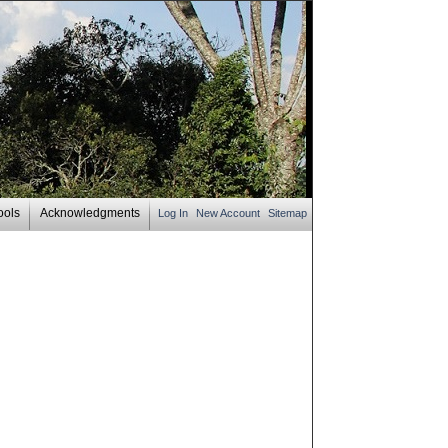
ools
Acknowledgments
Log In
New Account
Sitemap