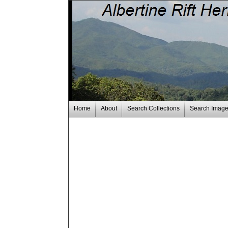
Home
About
Search Collections
Search Imag