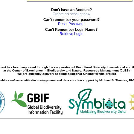
Don't have an Account?
Create an account now
Can't remember your password?
Reset Password
Can't Remember Login Name?
Retrieve Login
ment has been supported through the cooperation of Biocultural Diversity International and 
at the Center of Excellence in Biodiversity and Natural Resources Management (CoEB).
We are currently actively seeking additional funding for this project.
biota software with site management and data curation support by Michael B. Thomas, PhD