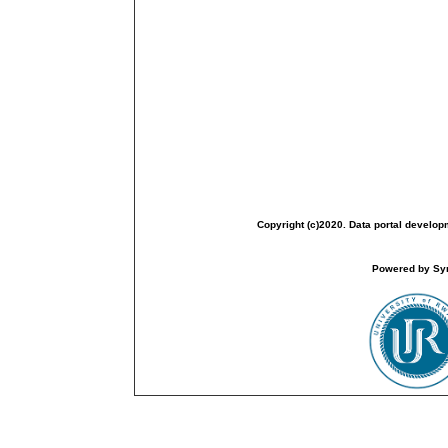
Copyright (c)2020. Data portal develop
Powered by Sym