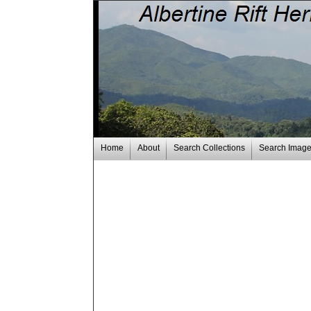
Home
About
Search Collections
Search Imag