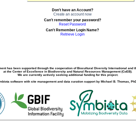
Don't have an Account?
Create an account now
Can't remember your password?
Reset Password
Can't Remember Login Name?
Retrieve Login
ment has been supported through the cooperation of Biocultural Diversity International and 
at the Center of Excellence in Biodiversity and Natural Resources Management (CoEB).
We are currently actively seeking additional funding for this project.
biota software with site management and data curation support by Michael B. Thomas, PhD