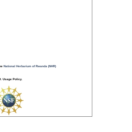
the
National Herbarium of Rwanda (NHR)
. Usage Policy.