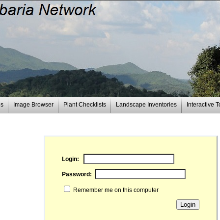
es
Image Browser
Plant Checklists
Landscape Inventories
Interactive T
Login:
Password:
Remember me on this computer