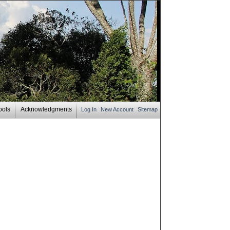
ools
Acknowledgments
Log In
New Account
Sitemap