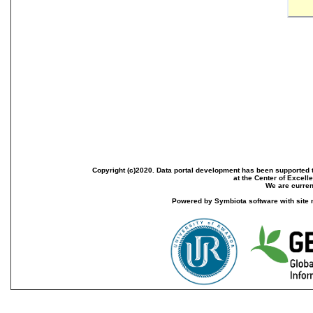
Copyright (c)2020. Data portal development has been supported th
at the Center of Excel
We are current
Powered by Symbiota software with site 