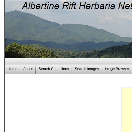
Home
About
Search Collections
Search Images
Image Browser