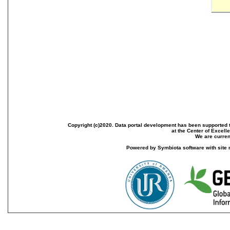
Copyright (c)2020. Data portal development has been supported th
at the Center of Excel
We are current
Powered by Symbiota software with site 