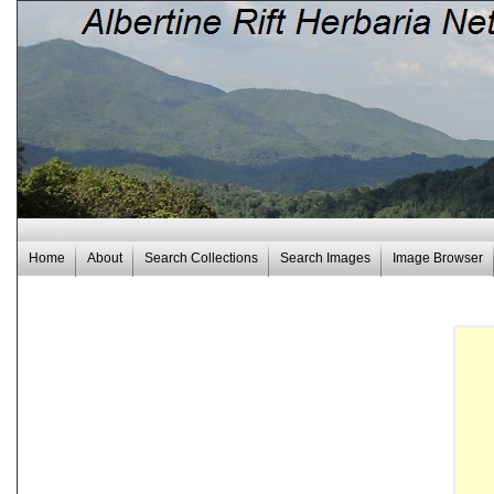
Home
About
Search Collections
Search Images
Image Browser