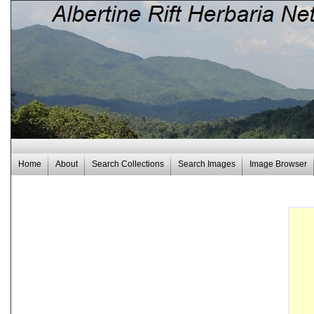
Home
About
Search Collections
Search Images
Image Browser