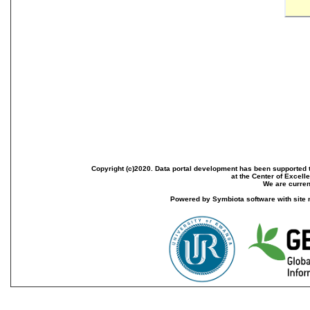
Copyright (c)2020. Data portal development has been supported th
at the Center of Excel
We are current
Powered by Symbiota software with site 